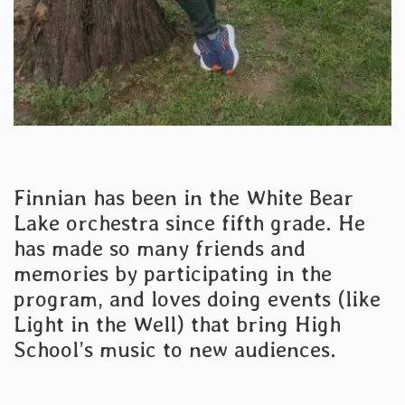
Finnian has been in the White Bear
Lake orchestra since fifth grade. He
has made so many friends and
memories by participating in the
program, and loves doing events (like
Light in the Well) that bring High
School’s music to new audiences.