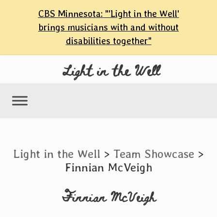
content
CBS Minnesota: "'Light in the Well'
Skip
brings musicians with and without
to
disabilities together"
content
Light in the Well
Light in the Well
>
Team Showcase
>
Finnian McVeigh
Finnian McVeigh