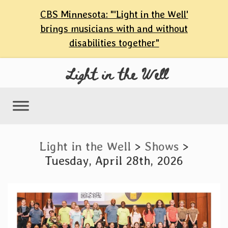
content
CBS Minnesota: "'Light in the Well'
Skip
brings musicians with and without
to
disabilities together"
content
Light in the Well
Light in the Well
>
Shows
>
Tuesday, April 28th, 2026