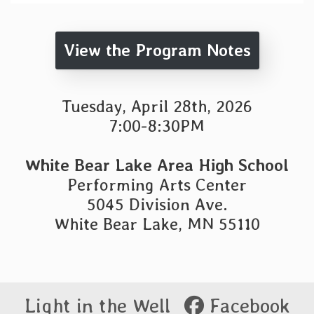
View the Program Notes
Tuesday, April 28th, 2026
7:00-8:30PM
White Bear Lake Area High School
Performing Arts Center
5045 Division Ave.
White Bear Lake, MN 55110
Light in the Well
Facebook